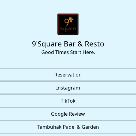
9'Square Bar & Resto
Good Times Start Here.
Reservation
Instagram
TikTok
Google Review
Tambuhak Padel & Garden